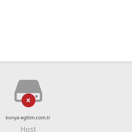
konya-egitim.com.tr
Host