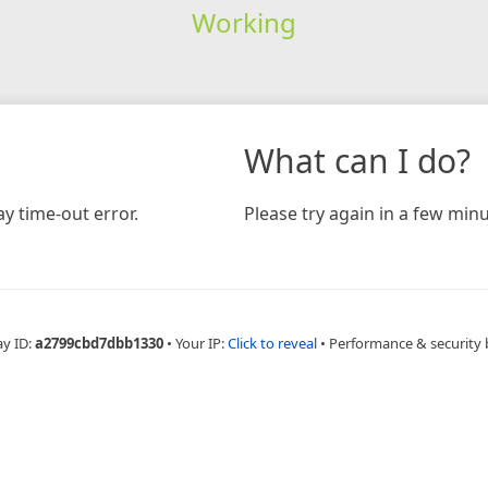
Working
What can I do?
y time-out error.
Please try again in a few minu
ay ID:
a2799cbd7dbb1330
•
Your IP:
Click to reveal
•
Performance & security 